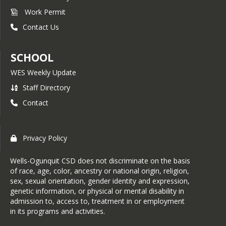
Work Permit
Contact Us
SCHOOL
WES Weekly Update
Staff Directory
Contact
Privacy Policy
Wells-Ogunquit CSD does not discriminate on the basis
of race, age, color, ancestry or national origin, religion,
sex, sexual orientation, gender identity and expression,
genetic information, or physical or mental disability in
admission to, access to, treatment in or employment
in its programs and activities.