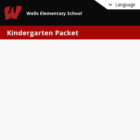
Language
Wells Elementary School
Kindergarten Packet
s Elementary School
dergarten Packet
 read the cover letter to better 
tand which forms we need parents to 
out and bring to the school!
eting the packet
ead the Kindergarten
egistration Letter to Families
ill out the Online Registration
lease use 26-27 as the school year