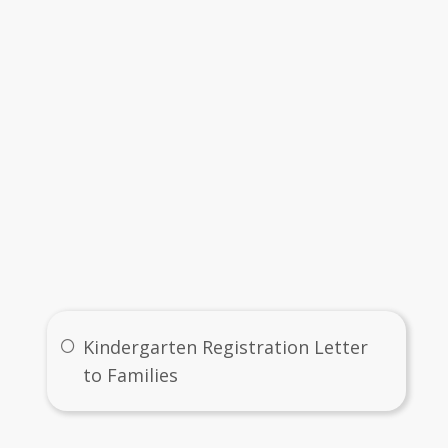
Immunization Requirements (Goldenrod) (Revised 2021).pdf
alth History (For Kindergarten ONLY).pdf
Health Room Card for Emergency Illness (Lavender).pdf
ome Language Survey - 2019-2020.pdf
Links
Kindergarten Registration Letter
to Families