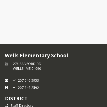
Kindergarten Presentation
Wells Elementary School
276 SANFORD RD
WELLS,
ME
04090
+1 207 646 5953
+1 207 646 2592
DISTRICT
Staff Directory