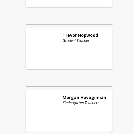
Trevor
Hopwood
Grade 4 Teacher
Morgan
Hovagimian
Kindergarten Teacherr