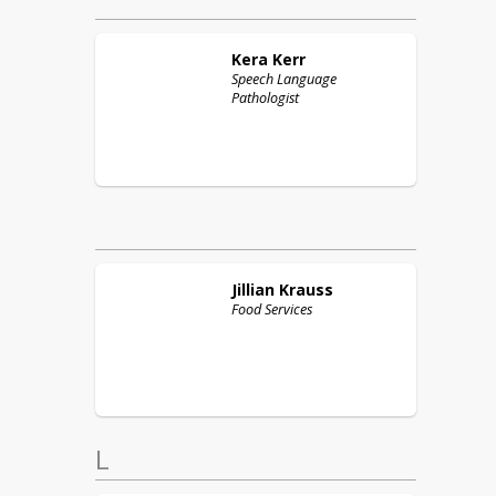
Kera
Kerr
Speech Language
Pathologist
Jillian
Krauss
Food Services
L