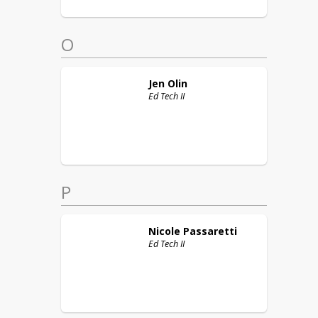
O
Jen
Olin
Ed Tech II
P
Nicole
Passaretti
Ed Tech II