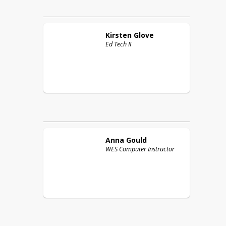
Kirsten
Glove
Ed Tech II
Anna
Gould
WES Computer Instructor