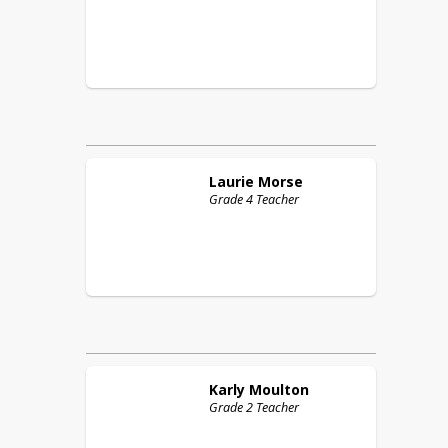
Laurie
Morse
Grade 4 Teacher
Karly
Moulton
Grade 2 Teacher