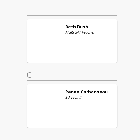
Beth
Bush
Multi 3/4 Teacher
C
Renee
Carbonneau
Ed Tech II