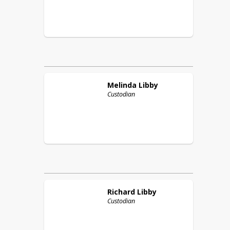
Melinda
Libby
Custodian
Richard
Libby
Custodian