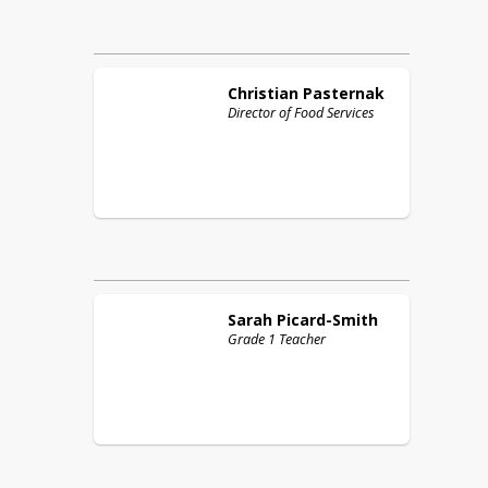
Christian
Pasternak
Director of Food Services
Sarah
Picard-Smith
Grade 1 Teacher