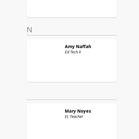
N
Amy
Naffah
Ed Tech II
Mary
Noyes
EL Teacher