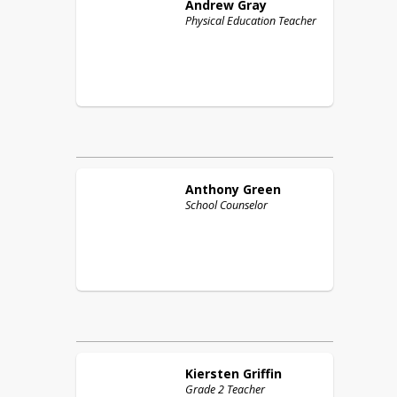
Andrew
Gray
Physical Education Teacher
Anthony
Green
School Counselor
Kiersten
Griffin
Grade 2 Teacher