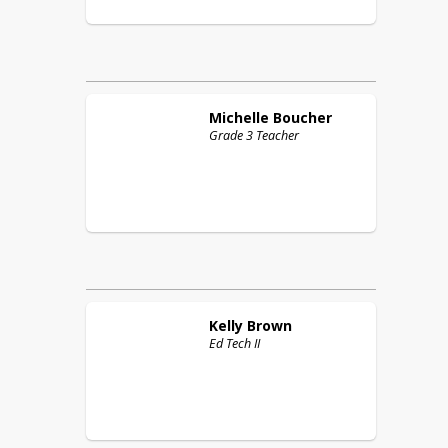
Michelle
Boucher
Grade 3 Teacher
Kelly
Brown
Ed Tech II