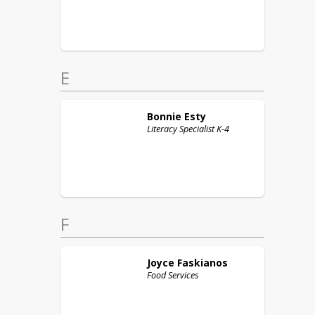
E
Bonnie
Esty
Literacy Specialist K-4
F
Joyce
Faskianos
Food Services