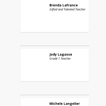
Brenda
LaFrance
Gifted and Talented Teacher
Jody
Lagasse
Grade 1 Teacher
Michele
Langelier