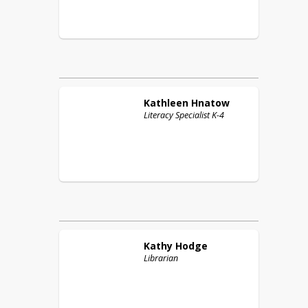
Kathleen
Hnatow
Literacy Specialist K-4
Kathy
Hodge
Librarian