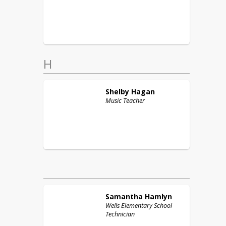
H
Shelby
Hagan
Music Teacher
Samantha
Hamlyn
Wells Elementary School
Technician