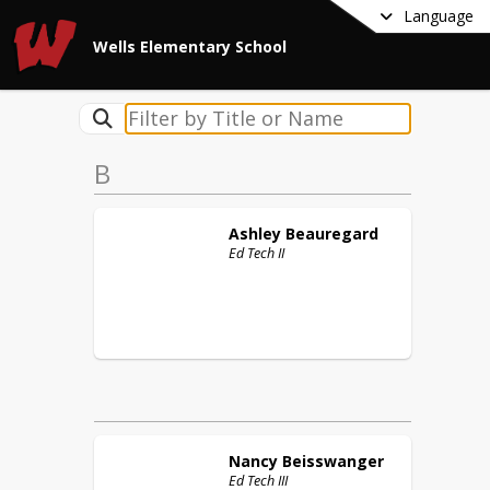
Language
Wells Elementary School
B
Ashley
Beauregard
Ed Tech II
Nancy
Beisswanger
Ed Tech III