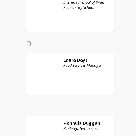
Interim Principal of Wells
Elementary School
D
Laura
Days
Food Services Manager
Fionnula
Duggan
Kindergarten Teacher