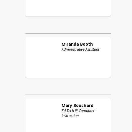
Miranda
Booth
Administrative Assistant
Mary
Bouchard
Ed Tech III-Computer
Instruction