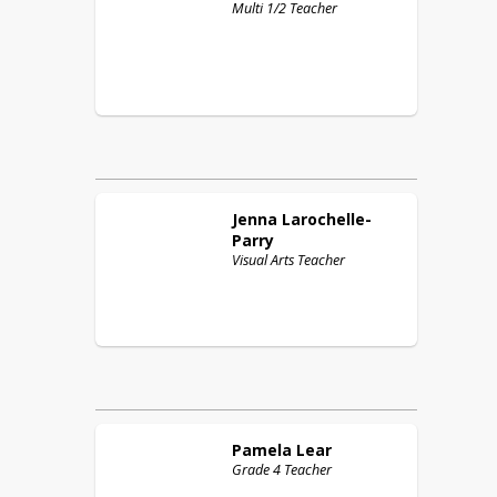
Multi 1/2 Teacher
Jenna
Larochelle-
Parry
Visual Arts Teacher
Pamela
Lear
Grade 4 Teacher