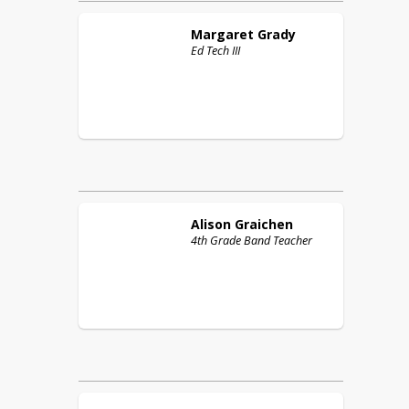
Margaret
Grady
Ed Tech III
Alison
Graichen
4th Grade Band Teacher