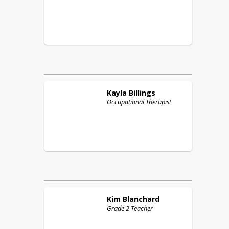
Kayla
Billings
Occupational Therapist
Kim
Blanchard
Grade 2 Teacher