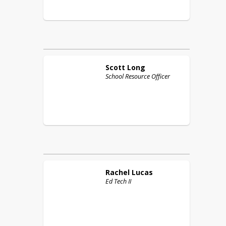
Scott
Long
School Resource Officer
Rachel
Lucas
Ed Tech II