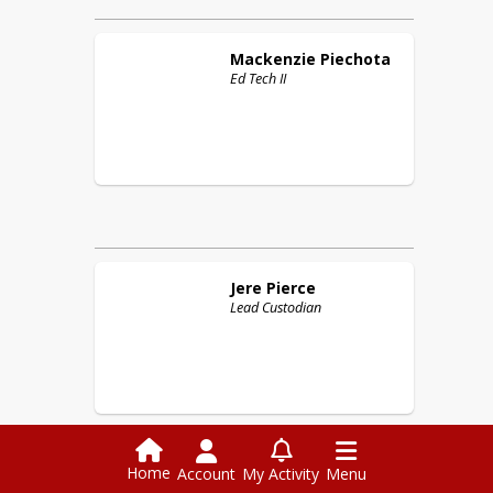
Mackenzie
Piechota
Ed Tech II
Jere
Pierce
Lead Custodian
Home
Account
My Activity
Menu