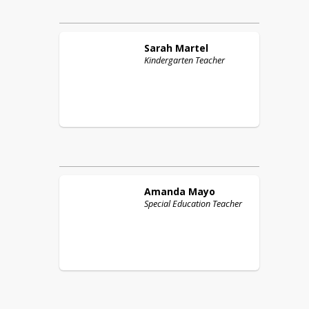
Sarah
Martel
Kindergarten Teacher
Amanda
Mayo
Special Education Teacher