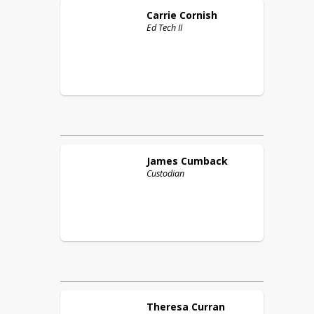
Carrie
Cornish
Ed Tech II
James
Cumback
Custodian
Theresa
Curran