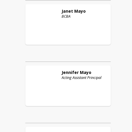
Janet
Mayo
BCBA
Jennifer
Mayo
Acting Assistant Principal