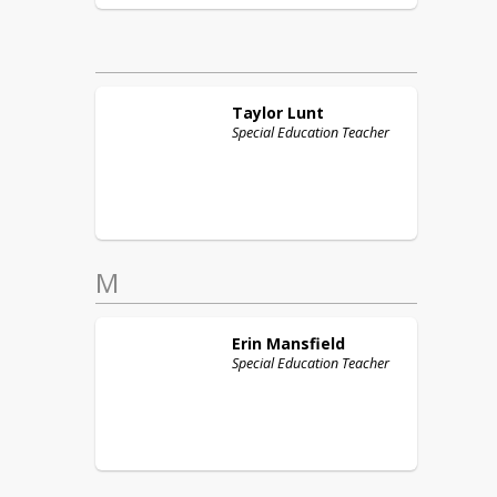
Taylor
Lunt
Special Education Teacher
M
Erin
Mansfield
Special Education Teacher