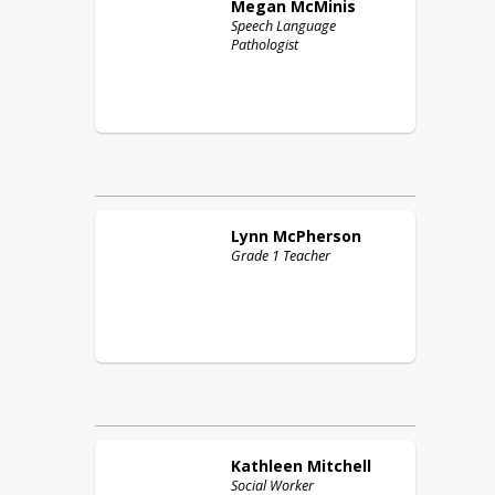
Megan
McMinis
Speech Language
Pathologist
Lynn
McPherson
Grade 1 Teacher
Kathleen
Mitchell
Social Worker