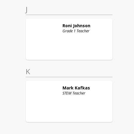
J
Roni
Johnson
Grade 1 Teacher
K
Mark
Kafkas
STEM Teacher