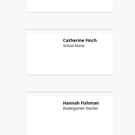
Catherine
Finch
School Nurse
Hannah
Fishman
Kindergarten Teacher