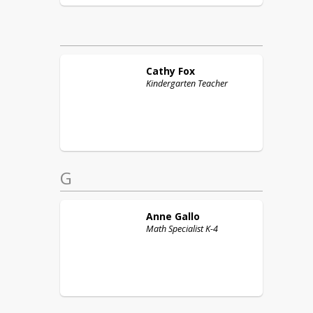
Cathy
Fox
Kindergarten Teacher
G
Anne
Gallo
Math Specialist K-4