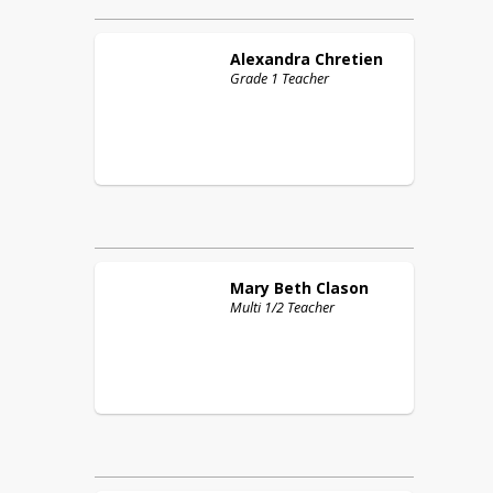
Alexandra
Chretien
Grade 1 Teacher
Mary Beth
Clason
Multi 1/2 Teacher